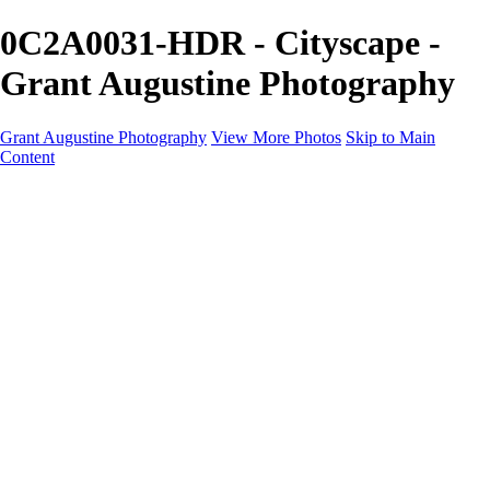
0C2A0031-HDR - Cityscape -
Grant Augustine Photography
Grant Augustine Photography
View More Photos
Skip to Main
Content
Home
Landscapes
Terrestrial Wildlife
Cityscapes
Travel
Marine Photography
Miscellaneous
Contact
×
‹
© 2024 Grant Augustine