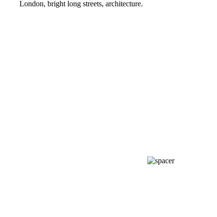
London, bright long streets, architecture.