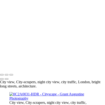
0C2A0031-HDR
© 2024 Grant Augustine
City view, City-scrapers, night city view, city traffic, London, bright
long streets, architecture.
City view, City-scrapers, night city view, city traffic,