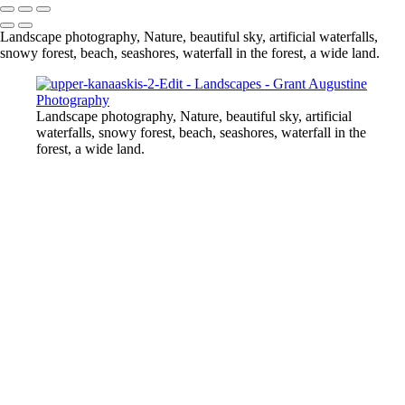
Landscape photography, Nature, beautiful sky, artificial waterfalls,
snowy forest, beach, seashores, waterfall in the forest, a wide land.
Landscape photography, Nature, beautiful sky, artificial
waterfalls, snowy forest, beach, seashores, waterfall in the
forest, a wide land.