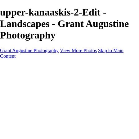
upper-kanaaskis-2-Edit -
Landscapes - Grant Augustine
Photography
Grant Augustine Photography
View More Photos
Skip to Main
Content
Home
Landscapes
Terrestrial Wildlife
Cityscapes
Travel
Marine Photography
Miscellaneous
Contact