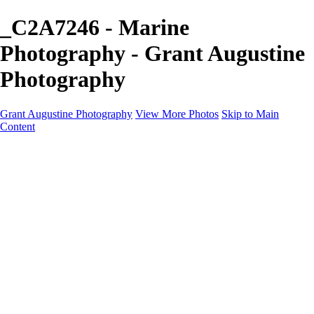
_C2A7246 - Marine
Photography - Grant Augustine
Photography
Grant Augustine Photography
View More Photos
Skip to Main
Content
Home
Landscapes
Terrestrial Wildlife
Cityscapes
Travel
Marine Photography
Miscellaneous
Contact
×
‹