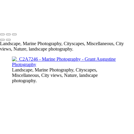
All Marine Photography
© 2024 Grant Augustine
Landscape, Marine Photography, Cityscapes, Miscellaneous, City
views, Nature, landscape photography.
Landscape, Marine Photography, Cityscapes,
Miscellaneous, City views, Nature, landscape
photography.