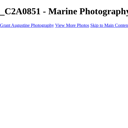
_C2A0851 - Marine Photography
Grant Augustine Photography
View More Photos
Skip to Main Conten