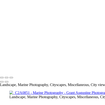
Macro
Marine Photograph
Landscape, Marine Photography, Cityscapes, Miscellaneous, City view
Landscape, Marine Photography, Cityscapes, Miscellaneous, Cit