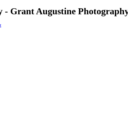
 - Grant Augustine Photograph
t
Home
Landscapes
Terrestrial Wildlife
Cityscapes
Travel
Marine Photography
Miscellaneous
Contact
×
‹
© 2024 Grant Augustine
Marine Photography