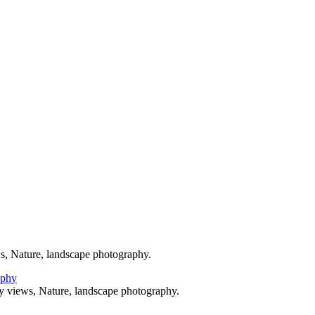
y
All Marine Photography
© 2024 Grant Augustine
s, Nature, landscape photography.
y views, Nature, landscape photography.