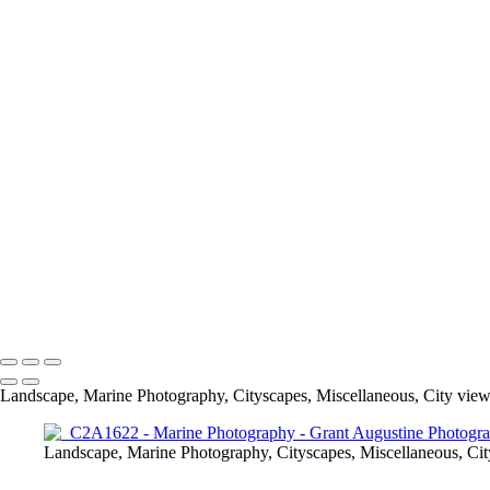
Macro
Marine Photograph
Landscape, Marine Photography, Cityscapes, Miscellaneous, City view
Landscape, Marine Photography, Cityscapes, Miscellaneous, Cit