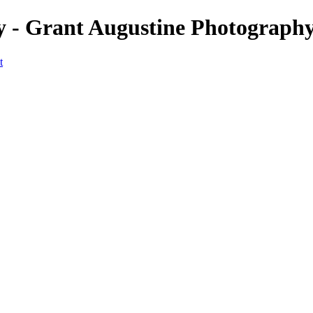
 - Grant Augustine Photograph
t
Home
Landscapes
Terrestrial Wildlife
Cityscapes
Travel
Marine Photography
Miscellaneous
Contact
×
‹
© 2024 Grant Augustine
Marine Photography