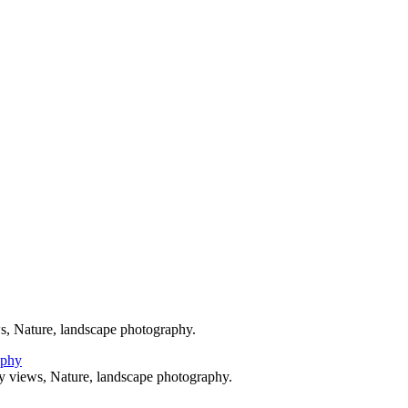
y
All Marine Photography
© 2024 Grant Augustine
s, Nature, landscape photography.
y views, Nature, landscape photography.