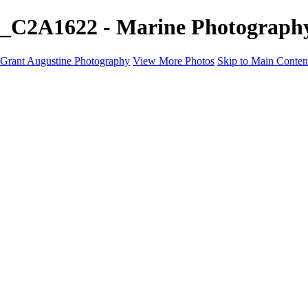
_C2A1622 - Marine Photography
Grant Augustine Photography
View More Photos
Skip to Main Conten