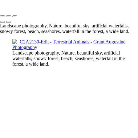
© 2024 Grant Augustine
Landscape photography, Nature, beautiful sky, artificial waterfalls,
snowy forest, beach, seashores, waterfall in the forest, a wide land.
Landscape photography, Nature, beautiful sky, artificial
waterfalls, snowy forest, beach, seashores, waterfall in the
forest, a wide land.