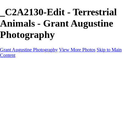
_C2A2130-Edit - Terrestrial
Animals - Grant Augustine
Photography
Grant Augustine Photography
View More Photos
Skip to Main
Content
Home
Landscapes
Terrestrial Wildlife
Cityscapes
Travel
Marine Photography
Miscellaneous
Contact
×
‹