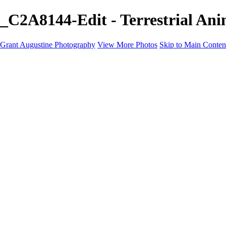
_C2A8144-Edit - Terrestrial An
Grant Augustine Photography
View More Photos
Skip to Main Conten
Home
Landscapes
Terrestrial Wildlife
Cityscapes
Travel
Marine Photography
Miscellaneous
Contact
×
‹
© 2024 Grant Augustine
Terrestrial Wildlife