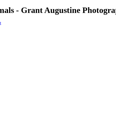
imals - Grant Augustine Photogr
t