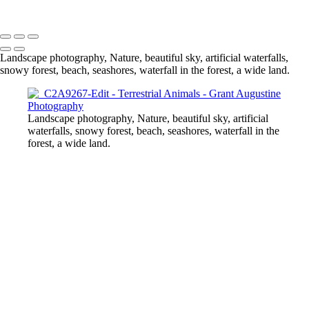
© 2024 Grant Augustine
Landscape photography, Nature, beautiful sky, artificial waterfalls,
snowy forest, beach, seashores, waterfall in the forest, a wide land.
Landscape photography, Nature, beautiful sky, artificial
waterfalls, snowy forest, beach, seashores, waterfall in the
forest, a wide land.