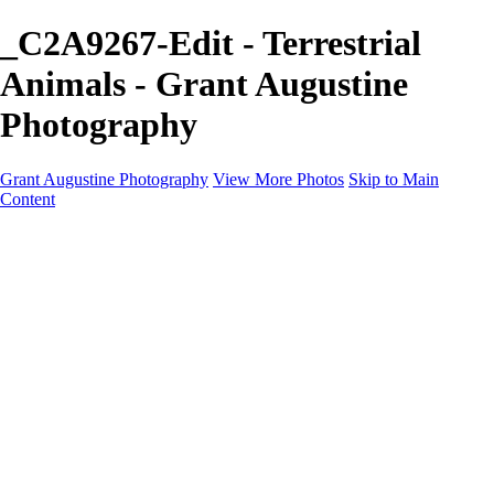
_C2A9267-Edit - Terrestrial
Animals - Grant Augustine
Photography
Grant Augustine Photography
View More Photos
Skip to Main
Content
Home
Landscapes
Terrestrial Wildlife
Cityscapes
Travel
Marine Photography
Miscellaneous
Contact
×
‹