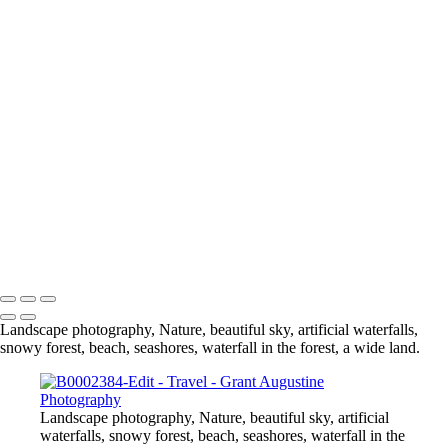
Travel
B0000892-Edit
B0000599
B0000580
B0000631
B0000139
B0000340-Edit-Edit-2
B0001148-Edit
B0000497
B0000024
B0000623
_C2A9981-Edit
_C2A2602-Edit-Edit
B0001380-Pano
DSC_0093-HDR-Edit
0C2A7550-Edit
© 2024 Grant Augustine
Landscape photography, Nature, beautiful sky, artificial waterfalls,
snowy forest, beach, seashores, waterfall in the forest, a wide land.
Landscape photography, Nature, beautiful sky, artificial
waterfalls, snowy forest, beach, seashores, waterfall in the