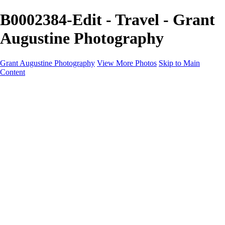
B0002384-Edit - Travel - Grant
Augustine Photography
Grant Augustine Photography
View More Photos
Skip to Main
Content
Home
Landscapes
Terrestrial Wildlife
Cityscapes
Travel
Marine Photography
Miscellaneous
Contact
×
‹
© 2024 Grant Augustine
+