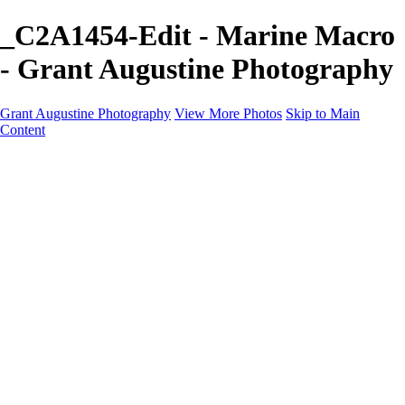
_C2A1454-Edit - Marine Macro
- Grant Augustine Photography
Grant Augustine Photography
View More Photos
Skip to Main
Content
Home
Landscapes
Terrestrial Wildlife
Cityscapes
Travel
Marine Photography
Miscellaneous
Contact
×
‹
© 2024 Grant Augustine