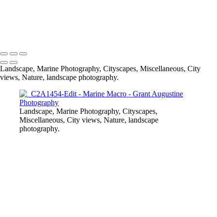
_C2A0933
© 2024 Grant Augustine
Landscape, Marine Photography, Cityscapes, Miscellaneous, City
views, Nature, landscape photography.
Landscape, Marine Photography, Cityscapes,
Miscellaneous, City views, Nature, landscape
photography.