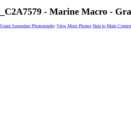
_C2A7579 - Marine Macro - Gra
Grant Augustine Photography
View More Photos
Skip to Main Conten
Home
Landscapes
Terrestrial Wildlife
Cityscapes
Travel
Marine Photography
Miscellaneous
Contact
×
‹
© 2024 Grant Augustine
Wide Marine Photography