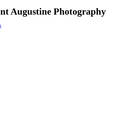
nt Augustine Photography
t