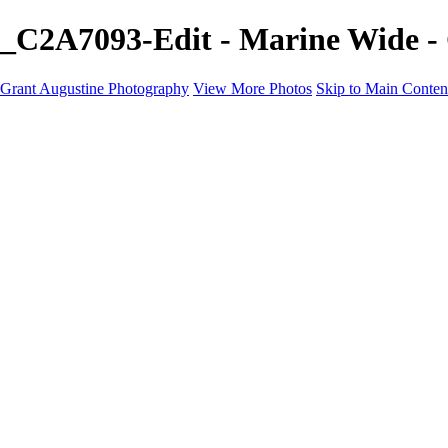
_C2A7093-Edit - Marine Wide -
Grant Augustine Photography
View More Photos
Skip to Main Conten
Home
Landscapes
Terrestrial Wildlife
Cityscapes
Travel
Marine Photography
Miscellaneous
Contact
×
‹
© 2024 Grant Augustine
Wide Marine Photography