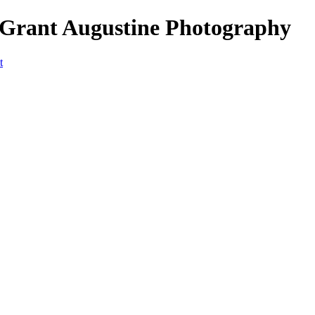
 Grant Augustine Photography
t