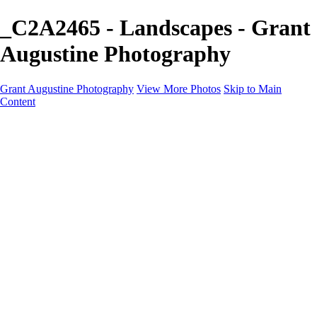
_C2A2465 - Landscapes - Grant
Augustine Photography
Grant Augustine Photography
View More Photos
Skip to Main
Content
Home
Landscapes
Terrestrial Wildlife
Cityscapes
Travel
Marine Photography
Miscellaneous
Contact
×
‹
© 2024 Grant Augustine