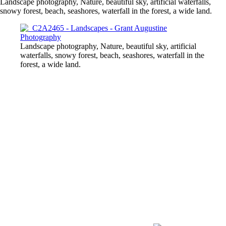
Landscape photography, Nature, beautiful sky, artificial waterfalls,
snowy forest, beach, seashores, waterfall in the forest, a wide land.
Landscape photography, Nature, beautiful sky, artificial
waterfalls, snowy forest, beach, seashores, waterfall in the
forest, a wide land.