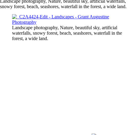
Landscape photography, Nature, beautiful sky, artificial waterfalls,
snowy forest, beach, seashores, waterfall in the forest, a wide land.
Landscape photography, Nature, beautiful sky, artificial
waterfalls, snowy forest, beach, seashores, waterfall in the
forest, a wide land.