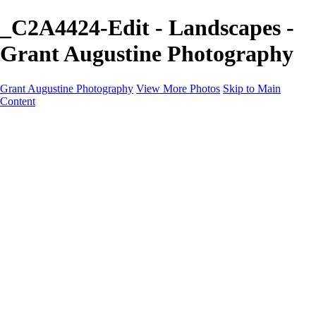
_C2A4424-Edit - Landscapes -
Grant Augustine Photography
Grant Augustine Photography
View More Photos
Skip to Main
Content
Home
Landscapes
Terrestrial Wildlife
Cityscapes
Travel
Marine Photography
Miscellaneous
Contact
×
‹
© 2024 Grant Augustine