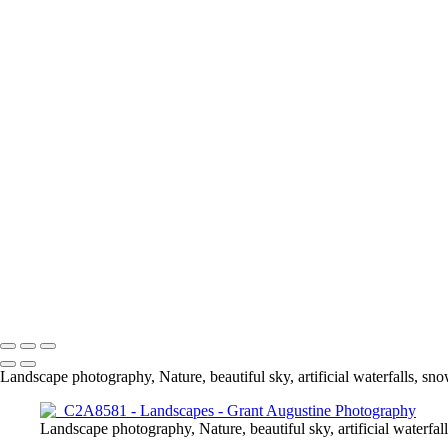
Landscapes
+
DJI_0067-Edit-Edit
DJI_
_C2A7554-Edit
DJI_0005-Edit
Edit-2
_C2A4957-Edit
DJI_0193-
_C2A5565-Pano-Edit
DJI_0495-Pano-Edit
_C2A6517-HDR-Edit
_C2
_C2A2812-HDR-Edit-4-2
_C2A3538-Pano-Edit
_C2A3235-HDR-Ed
_C2A3076-Edit-Edit
_C2A9196
_C2A
_C2A6685-HDR-Edit
DJI_0
_C2A6853-HDR-Edit
_C2A5275_HDR-Edit-2
HDR-Edit-Edit
_C2A5471-Edit
© 2024 Grant Augustine
Landscape photography, Nature, beautiful sky, artificial waterfalls, snow
Landscape photography, Nature, beautiful sky, artificial waterfall