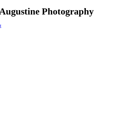
 Augustine Photography
t