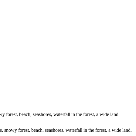
0899-Pano-Edit
_C2A2626-HDR-2
47965B99-BEDE-4F
Edit-2
_C2A2188-Pano-Edit-Edit-Ed
DJI_0700-Edit
DJI_0784-HDR
A6351-Edit
_C2A4085-Edit-Edit-Edit
_C2A6199-Pano-Edit-Edit
upp
it-Edit
_C2A4480-Edit
_C2A451
2196-Edit
DJI_0999-Edit
DJI_0118-E
200-Edit
DJI_0965-Edit
DJI_02
DJI_0391-Pano-Edit
DJI_0343-Pano-Edit
DJI_0147-Edit-2-Edit
_C2A3655-Pano
_C2A5971-Edit-2-Edit
y forest, beach, seashores, waterfall in the forest, a wide land.
s, snowy forest, beach, seashores, waterfall in the forest, a wide land.