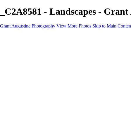
_C2A8581 - Landscapes - Grant
Grant Augustine Photography
View More Photos
Skip to Main Conten
Home
Landscapes
Terrestrial Wildlife
Cityscapes
Travel
Marine Photography
Miscellaneous
Contact
×
‹
© 2024 Grant Augustine