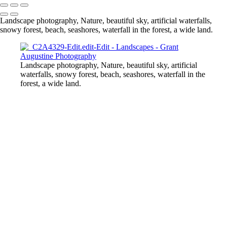
Landscape photography, Nature, beautiful sky, artificial waterfalls,
snowy forest, beach, seashores, waterfall in the forest, a wide land.
Landscape photography, Nature, beautiful sky, artificial
waterfalls, snowy forest, beach, seashores, waterfall in the
forest, a wide land.