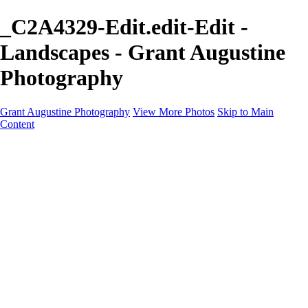
_C2A4329-Edit.edit-Edit -
Landscapes - Grant Augustine
Photography
Grant Augustine Photography
View More Photos
Skip to Main
Content
Home
Landscapes
Terrestrial Wildlife
Cityscapes
Travel
Marine Photography
Miscellaneous
Contact