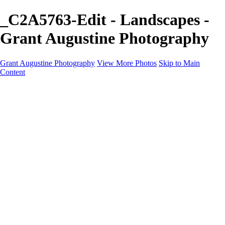
_C2A5763-Edit - Landscapes -
Grant Augustine Photography
Grant Augustine Photography
View More Photos
Skip to Main
Content
Home
Landscapes
Terrestrial Wildlife
Cityscapes
Travel
Marine Photography
Miscellaneous
Contact
×
‹
© 2024 Grant Augustine