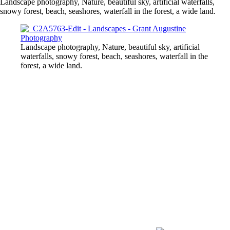
Landscape photography, Nature, beautiful sky, artificial waterfalls,
snowy forest, beach, seashores, waterfall in the forest, a wide land.
Landscape photography, Nature, beautiful sky, artificial
waterfalls, snowy forest, beach, seashores, waterfall in the
forest, a wide land.