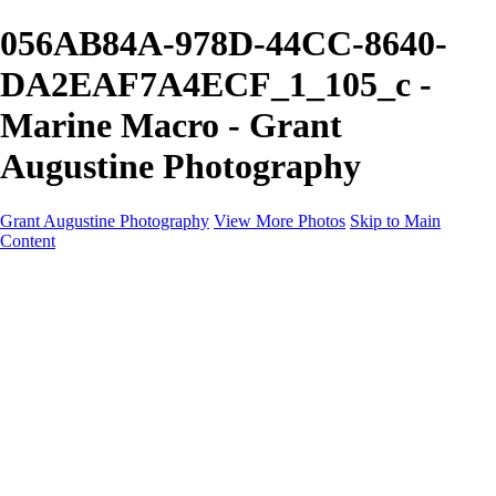
056AB84A-978D-44CC-8640-
DA2EAF7A4ECF_1_105_c -
Marine Macro - Grant
Augustine Photography
Grant Augustine Photography
View More Photos
Skip to Main
Content
Home
Landscapes
Terrestrial Wildlife
Cityscapes
Travel
Marine Photography
Miscellaneous
Contact